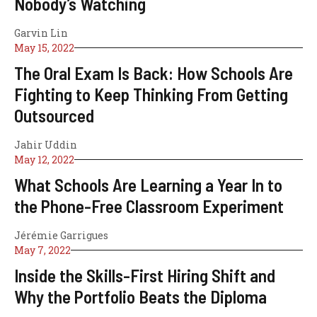
Nobody’s Watching
Garvin Lin
May 15, 2022
The Oral Exam Is Back: How Schools Are
Fighting to Keep Thinking From Getting
Outsourced
Jahir Uddin
May 12, 2022
What Schools Are Learning a Year In to
the Phone-Free Classroom Experiment
Jérémie Garrigues
May 7, 2022
Inside the Skills-First Hiring Shift and
Why the Portfolio Beats the Diploma