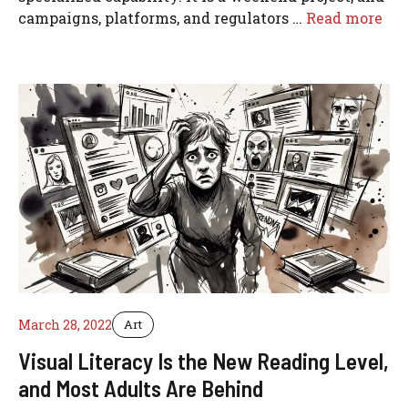
campaigns, platforms, and regulators …
Read more
March 28, 2022
Art
Visual Literacy Is the New Reading Level,
and Most Adults Are Behind