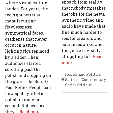
enough from reality
where visual culture
that nobody mistakes
landed. For years, the
the joke for the news.
tools got better at
Synthetic video and
manufacturing
audio have made that
flawlessness:
line much harder to
symmetrical faces,
see, for creators and
gradients that never
audiences alike, and
occur in nature,
the genre is visibly
lighting rigs replaced
struggling to …
Read
by a slider. Then
more
audiences started
scrolling past the
Humor and Politics
,
polish and stopping on
Satirical Commentary
,
the grain. The Scroll-
Social Critique
Past Reflex People can
now spot synthetic
polish in under a
second. Not because
they …
Read more