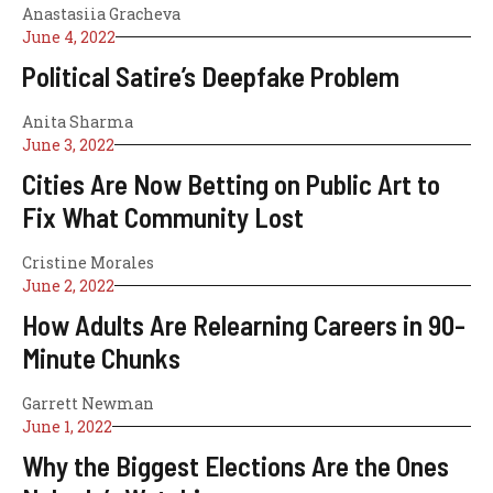
Anastasiia Gracheva
June 4, 2022
Political Satire’s Deepfake Problem
Anita Sharma
June 3, 2022
Cities Are Now Betting on Public Art to
Fix What Community Lost
Cristine Morales
June 2, 2022
How Adults Are Relearning Careers in 90-
Minute Chunks
Garrett Newman
June 1, 2022
Why the Biggest Elections Are the Ones