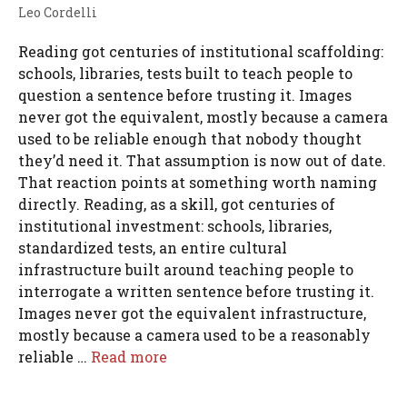
Leo Cordelli
Reading got centuries of institutional scaffolding:
schools, libraries, tests built to teach people to
question a sentence before trusting it. Images
never got the equivalent, mostly because a camera
used to be reliable enough that nobody thought
they’d need it. That assumption is now out of date.
That reaction points at something worth naming
directly. Reading, as a skill, got centuries of
institutional investment: schools, libraries,
standardized tests, an entire cultural
infrastructure built around teaching people to
interrogate a written sentence before trusting it.
Images never got the equivalent infrastructure,
mostly because a camera used to be a reasonably
reliable …
Read more