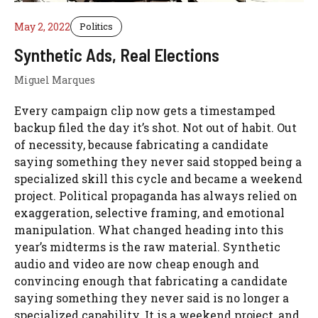
May 2, 2022
Politics
Synthetic Ads, Real Elections
Miguel Marques
Every campaign clip now gets a timestamped
backup filed the day it’s shot. Not out of habit. Out
of necessity, because fabricating a candidate
saying something they never said stopped being a
specialized skill this cycle and became a weekend
project. Political propaganda has always relied on
exaggeration, selective framing, and emotional
manipulation. What changed heading into this
year’s midterms is the raw material. Synthetic
audio and video are now cheap enough and
convincing enough that fabricating a candidate
saying something they never said is no longer a
specialized capability. It is a weekend project, and