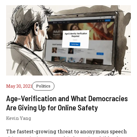
May 30, 2021
Politics
Age-Verification and What Democracies
Are Giving Up for Online Safety
Kevin Yang
The fastest-growing threat to anonymous speech