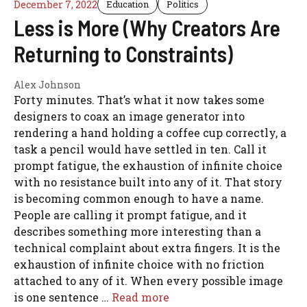
December 7, 2022
Education
Politics
Less is More (Why Creators Are
Returning to Constraints)
Alex Johnson
Forty minutes. That’s what it now takes some
designers to coax an image generator into
rendering a hand holding a coffee cup correctly, a
task a pencil would have settled in ten. Call it
prompt fatigue, the exhaustion of infinite choice
with no resistance built into any of it. That story
is becoming common enough to have a name.
People are calling it prompt fatigue, and it
describes something more interesting than a
technical complaint about extra fingers. It is the
exhaustion of infinite choice with no friction
attached to any of it. When every possible image
is one sentence …
Read more