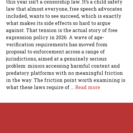
this year isn’t a censorship law. It’s a child safety
law that almost everyone, free speech advocates
included, wants to see succeed, which is exactly
what makes its side effects so hard to argue
against. That tension is the actual story of free
expression policy in 2026. A wave of age-
verification requirements has moved from
proposal to enforcement across a range of
jurisdictions, aimed at a genuinely serious
problem: minors accessing harmful content and
predatory platforms with no meaningful friction
in the way. The friction point worth examining is
what these laws require of …
Read more