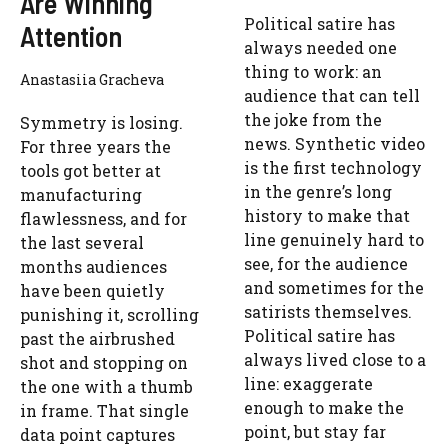
Are Winning
Political satire has
Attention
always needed one
thing to work: an
Anastasiia Gracheva
audience that can tell
the joke from the
Symmetry is losing.
news. Synthetic video
For three years the
is the first technology
tools got better at
in the genre’s long
manufacturing
history to make that
flawlessness, and for
line genuinely hard to
the last several
see, for the audience
months audiences
and sometimes for the
have been quietly
satirists themselves.
punishing it, scrolling
Political satire has
past the airbrushed
always lived close to a
shot and stopping on
line: exaggerate
the one with a thumb
enough to make the
in frame. That single
point, but stay far
data point captures