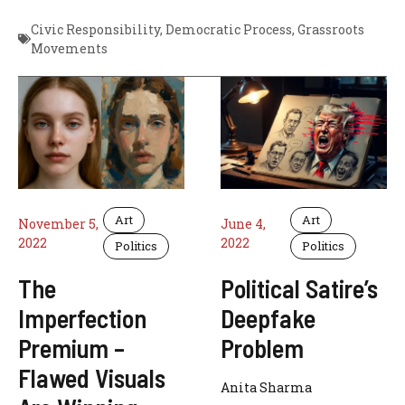
Civic Responsibility
,
Democratic Process
,
Grassroots
Movements
Art
Art
November 5,
June 4,
2022
2022
Politics
Politics
The
Political Satire’s
Imperfection
Deepfake
Premium –
Problem
Flawed Visuals
Anita Sharma