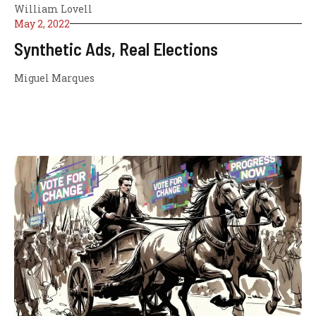
William Lovell
May 2, 2022
Synthetic Ads, Real Elections
Miguel Marques