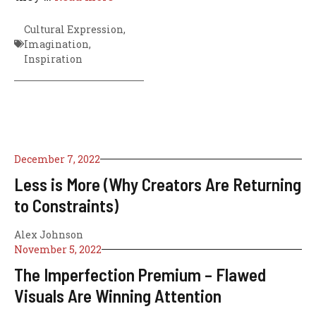
Cultural Expression
,
Imagination
,
Inspiration
December 7, 2022
Less is More (Why Creators Are Returning
to Constraints)
Alex Johnson
November 5, 2022
The Imperfection Premium – Flawed
Visuals Are Winning Attention